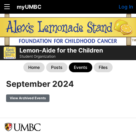
myUMBC
Log In
Lemon-Aide for the Children
Student Organization
Home
Posts
Events
Files
September 2024
View Archived Events