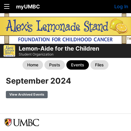
myUMBC
Log In
Lemon-Aide for the Children
Student Organization
Home
Posts
Events
Files
September 2024
View Archived Events