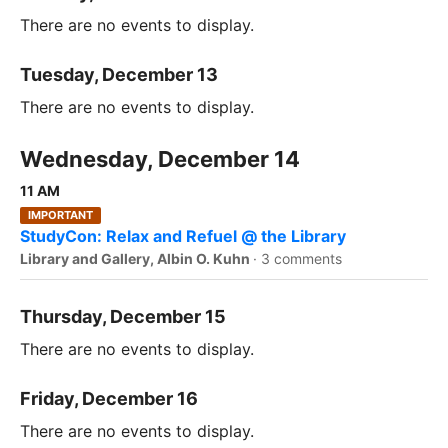
There are no events to display.
Tuesday, December 13
There are no events to display.
Wednesday, December 14
11 AM
IMPORTANT
StudyCon: Relax and Refuel @ the Library
Library and Gallery, Albin O. Kuhn
·
3 comments
Thursday, December 15
There are no events to display.
Friday, December 16
There are no events to display.