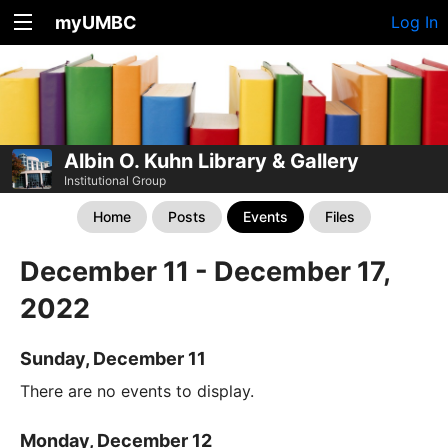
myUMBC
Log In
Albin O. Kuhn Library & Gallery
Institutional Group
Home
Posts
Events
Files
December 11 - December 17,
2022
Sunday, December 11
There are no events to display.
Monday, December 12