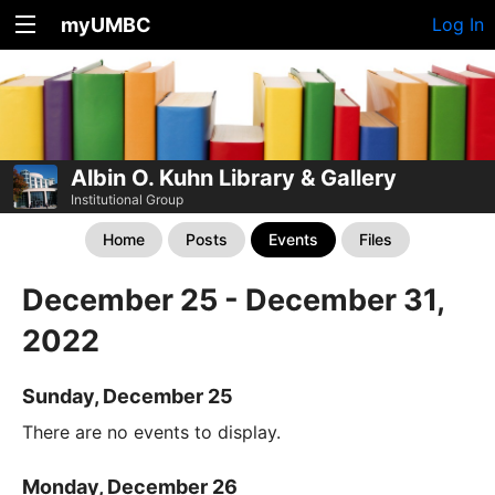
myUMBC
Log In
Albin O. Kuhn Library & Gallery
Institutional Group
Home
Posts
Events
Files
December 25 - December 31,
2022
Sunday, December 25
There are no events to display.
Monday, December 26