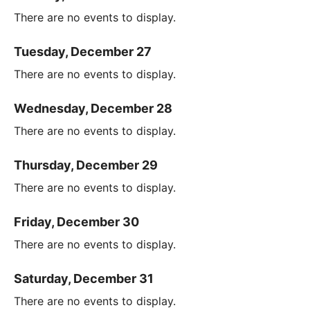
There are no events to display.
Tuesday, December 27
There are no events to display.
Wednesday, December 28
There are no events to display.
Thursday, December 29
There are no events to display.
Friday, December 30
There are no events to display.
Saturday, December 31
There are no events to display.