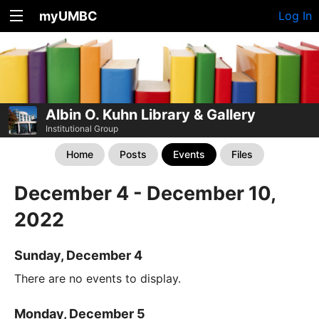
myUMBC
Log In
Albin O. Kuhn Library & Gallery
Institutional Group
Home
Posts
Events
Files
December 4 - December 10,
2022
Sunday, December 4
There are no events to display.
Monday, December 5