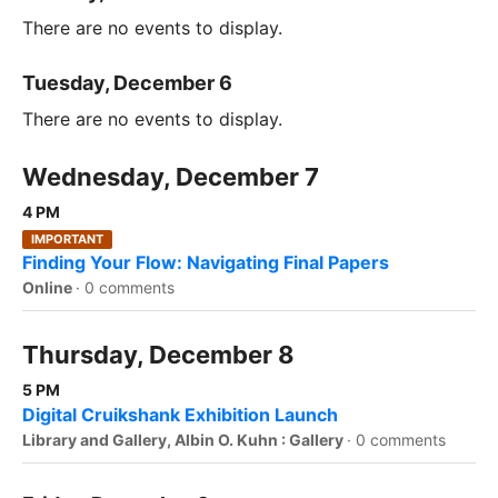
There are no events to display.
Tuesday, December 6
There are no events to display.
Wednesday, December 7
4 PM
IMPORTANT
Finding Your Flow: Navigating Final Papers
Online
·
0 comments
Thursday, December 8
5 PM
Digital Cruikshank Exhibition Launch
Library and Gallery, Albin O. Kuhn : Gallery
·
0 comments