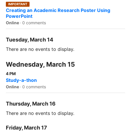
IMPORTANT
Creating an Academic Research Poster Using
PowerPoint
Online
·
0 comments
Tuesday, March 14
There are no events to display.
Wednesday, March 15
4 PM
Study-a-thon
Online
·
0 comments
Thursday, March 16
There are no events to display.
Friday, March 17