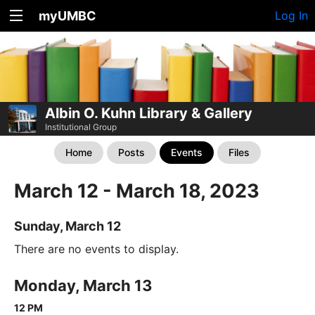
myUMBC
Log In
Albin O. Kuhn Library & Gallery
Institutional Group
Home
Posts
Events
Files
March 12 - March 18, 2023
Sunday, March 12
There are no events to display.
Monday, March 13
12 PM