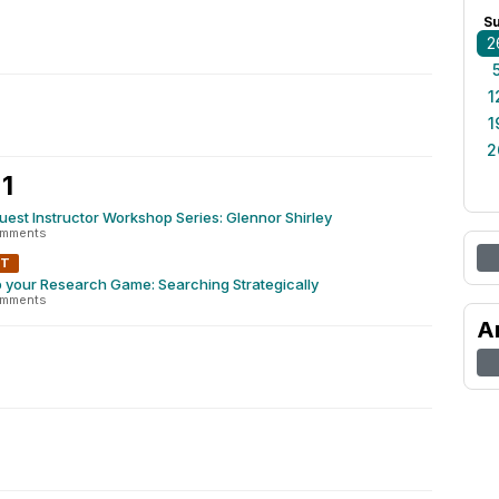
S
2
1
1
2
1
Guest Instructor Workshop Series: Glennor Shirley
omments
NT
 your Research Game: Searching Strategically
omments
A