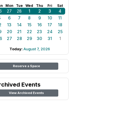
un
Mon
Tue
Wed
Thu
Fri
Sat
6
27
28
1
2
3
4
5
6
7
8
9
10
11
2
13
14
15
16
17
18
9
20
21
22
23
24
25
6
27
28
29
30
31
1
Today:
August 7, 2026
Reserve a Space
rchived Events
View Archived Events