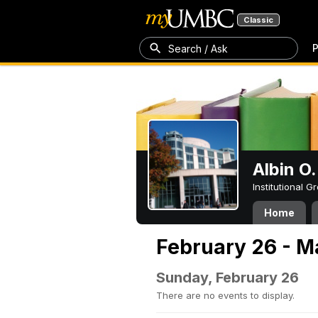
Classic
P
Search / Ask
Albin O.
Institutional 
Home
February 26 - M
Sunday, February 26
There are no events to display.