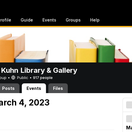
rofile
Guide
Events
Groups
Help
 Kuhn Library & Gallery
Group •
Public
•
917 people
Posts
Events
Files
arch 4, 2023
Ma