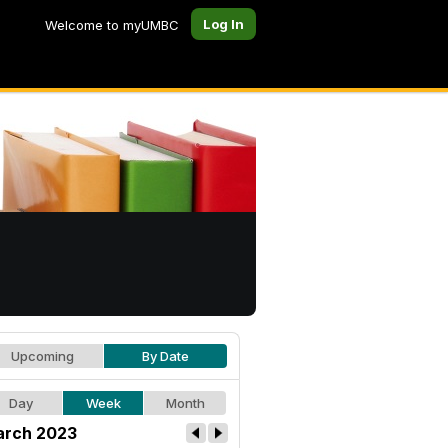
Log In
Welcome to myUMBC
Upcoming
By Date
Day
Week
Month
rch 2023