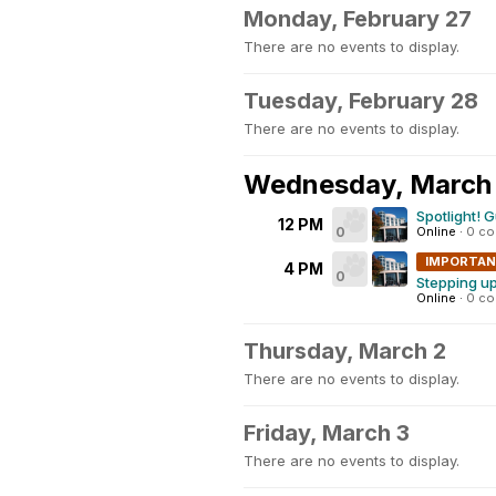
Monday, February 27
There are no events to display.
Tuesday, February 28
There are no events to display.
Wednesday, March 
Spotlight! 
12 PM
0
Online
·
0 c
IMPORTA
4 PM
0
Stepping up
Online
·
0 c
Thursday, March 2
There are no events to display.
Friday, March 3
There are no events to display.