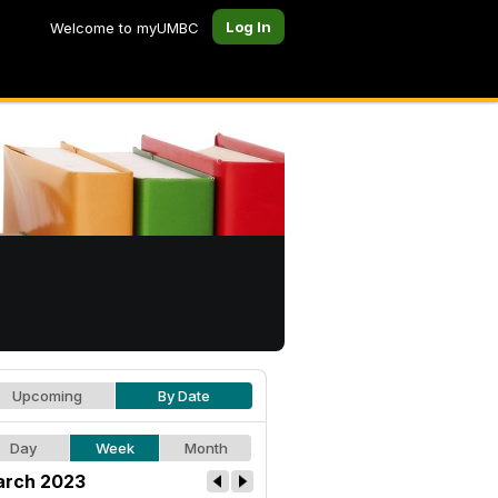
Log In
Welcome to myUMBC
Upcoming
By Date
Day
Week
Month
rch 2023