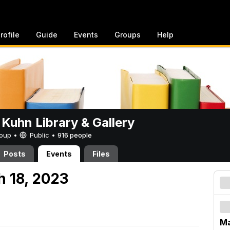
rofile
Guide
Events
Groups
Help
 Kuhn Library & Gallery
Group •
Public
•
916 people
Posts
Events
Files
h 18, 2023
Ma