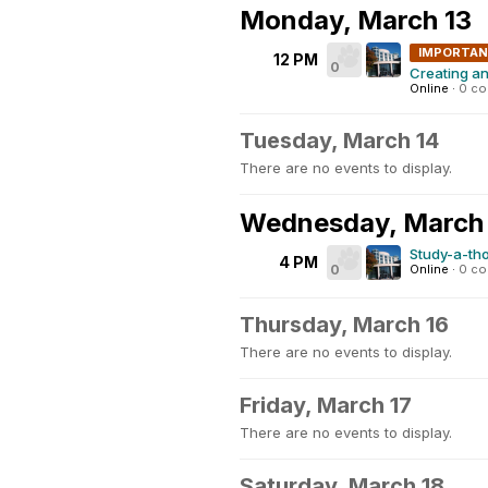
Monday, March 13
IMPORTA
12 PM
0
Creating a
Online
·
0 c
Tuesday, March 14
There are no events to display.
Wednesday, March
Study-a-th
4 PM
0
Online
·
0 c
Thursday, March 16
There are no events to display.
Friday, March 17
There are no events to display.
Saturday, March 18