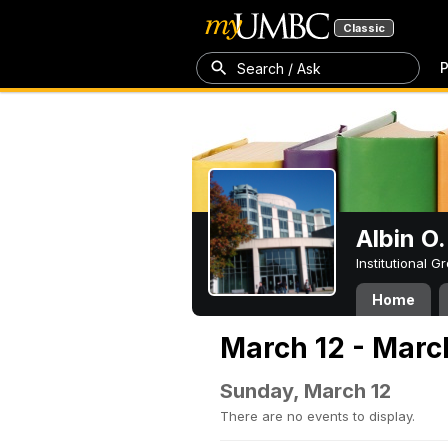
Classic
P
Search / Ask
Albin O.
Institutional 
Home
March 12 - Marc
Sunday, March 12
There are no events to display.