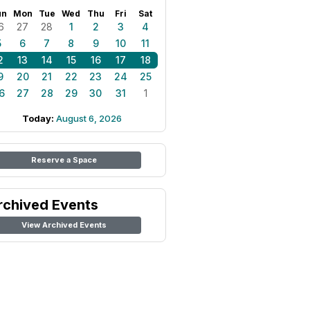
un
Mon
Tue
Wed
Thu
Fri
Sat
6
27
28
1
2
3
4
5
6
7
8
9
10
11
2
13
14
15
16
17
18
9
20
21
22
23
24
25
6
27
28
29
30
31
1
Today:
August 6, 2026
Reserve a Space
rchived Events
View Archived Events