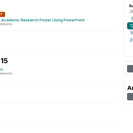
S
2
NT
n Academic Research Poster Using PowerPoint
omments
1
1
2
 15
on
omments
A