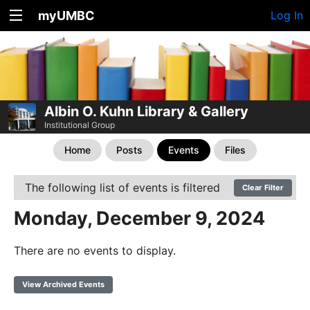
myUMBC
Log In
Albin O. Kuhn Library & Gallery
Institutional Group
Home
Posts
Events
Files
The following list of events is filtered
Clear Filter
Monday, December 9, 2024
There are no events to display.
View Archived Events