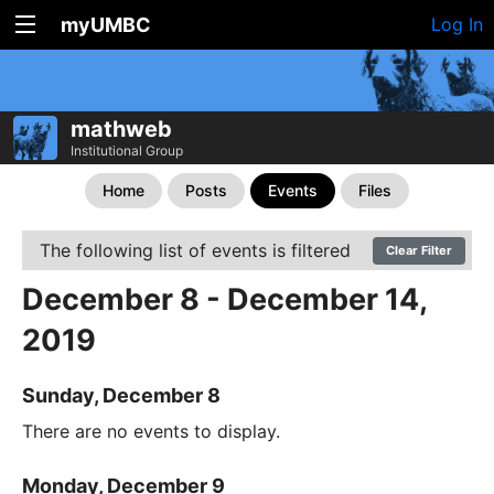
myUMBC
Log In
mathweb
Institutional Group
Home
Posts
Events
Files
The following list of events is filtered
Clear Filter
December 8 - December 14,
2019
Sunday, December 8
There are no events to display.
Monday, December 9