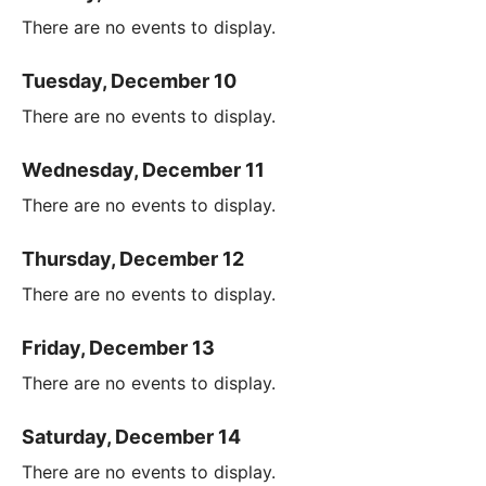
There are no events to display.
Tuesday, December 10
There are no events to display.
Wednesday, December 11
There are no events to display.
Thursday, December 12
There are no events to display.
Friday, December 13
There are no events to display.
Saturday, December 14
There are no events to display.