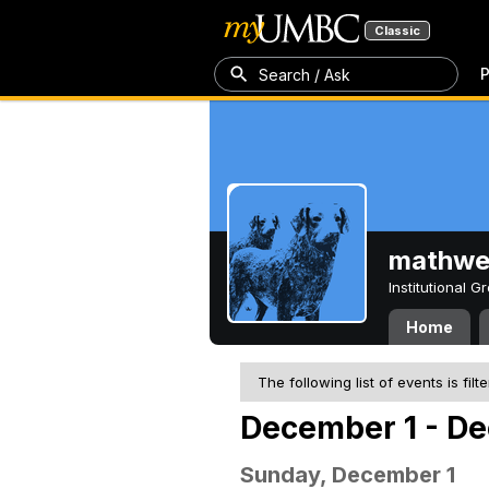
Classic
P
Search / Ask
mathw
Institutional 
Home
The following list of events is filt
December 1 - De
Sunday, December 1