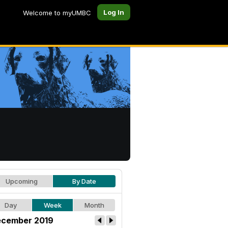
Log In
Welcome to myUMBC
Upcoming
By Date
Day
Week
Month
cember 2019