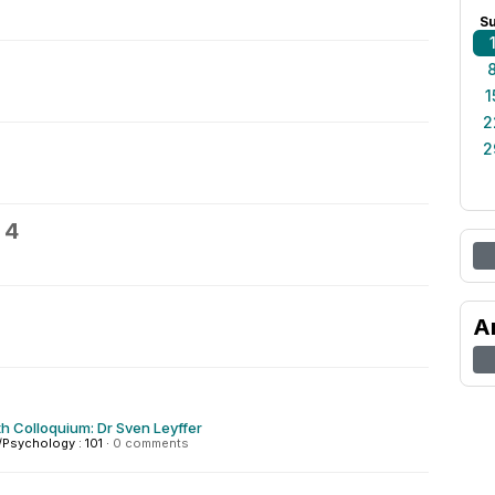
S
1
2
2
 4
A
h Colloquium: Dr Sven Leyffer
Psychology : 101
·
0 comments