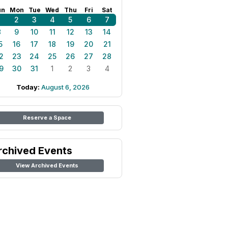
un
Mon
Tue
Wed
Thu
Fri
Sat
1
2
3
4
5
6
7
8
9
10
11
12
13
14
5
16
17
18
19
20
21
2
23
24
25
26
27
28
9
30
31
1
2
3
4
Today:
August 6, 2026
Reserve a Space
rchived Events
View Archived Events