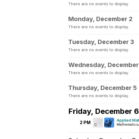
There are no events to display.
Monday, December 2
There are no events to display.
Tuesday, December 3
There are no events to display.
Wednesday, December
There are no events to display.
Thursday, December 5
There are no events to display.
Friday, December 6
Applied Mat
2 PM
0
Mathematics/