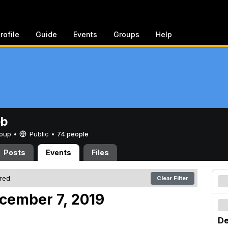
rofile
Guide
Events
Groups
Help
eb
Group •
Public
•
74 people
Posts
Events
Files
ered
Clear Filter
cember 7, 2019
De