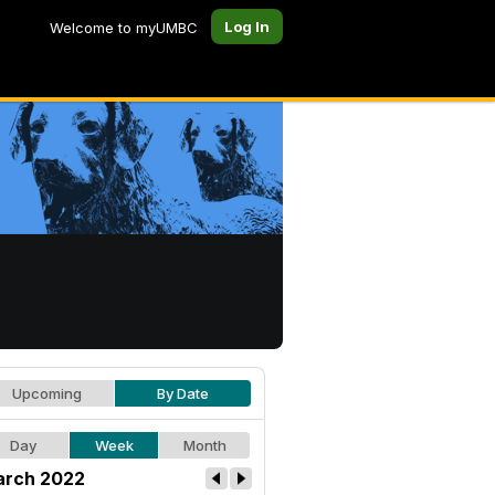
Log In
Welcome to myUMBC
Upcoming
By Date
Day
Week
Month
rch 2022