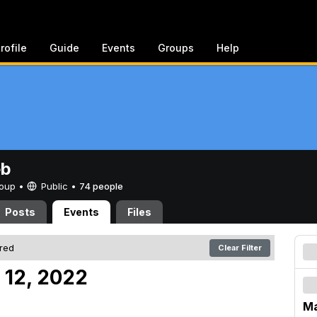
rofile
Guide
Events
Groups
Help
eb
Group •
Public
•
74 people
Posts
Events
Files
ered
Clear Filter
 12, 2022
Ma