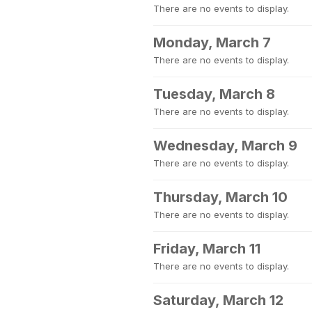
There are no events to display.
Monday, March 7
There are no events to display.
Tuesday, March 8
There are no events to display.
Wednesday, March 9
There are no events to display.
Thursday, March 10
There are no events to display.
Friday, March 11
There are no events to display.
Saturday, March 12