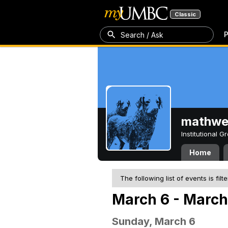
Classic
P
Search / Ask
mathw
Institutional 
Home
The following list of events is filt
March 6 - March
Sunday, March 6