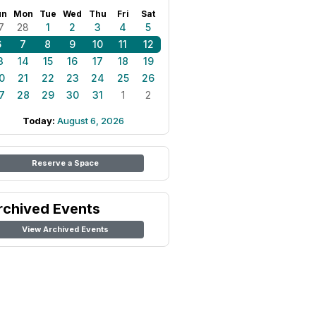
un
Mon
Tue
Wed
Thu
Fri
Sat
7
28
1
2
3
4
5
6
7
8
9
10
11
12
3
14
15
16
17
18
19
0
21
22
23
24
25
26
7
28
29
30
31
1
2
Today:
August 6, 2026
Reserve a Space
rchived Events
View Archived Events