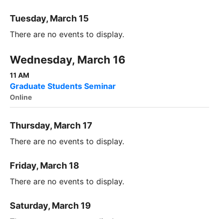
Tuesday, March 15
There are no events to display.
Wednesday, March 16
11 AM
Graduate Students Seminar
Online
Thursday, March 17
There are no events to display.
Friday, March 18
There are no events to display.
Saturday, March 19