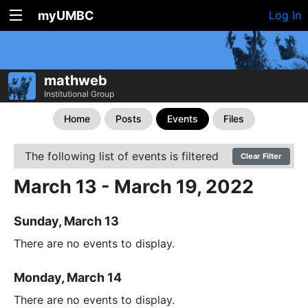
myUMBC
Log In
mathweb
Institutional Group
Home
Posts
Events
Files
The following list of events is filtered
Clear Filter
March 13 - March 19, 2022
Sunday, March 13
There are no events to display.
Monday, March 14
There are no events to display.