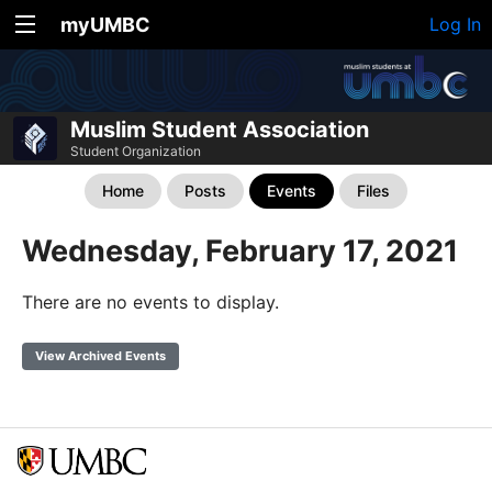
myUMBC
Log In
Muslim Student Association
Student Organization
Home
Posts
Events
Files
Wednesday, February 17, 2021
There are no events to display.
View Archived Events