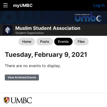
myUMBC
Log In
Muslim Student Association
Student Organization
Home
Posts
Events
Files
Tuesday, February 9, 2021
There are no events to display.
View Archived Events