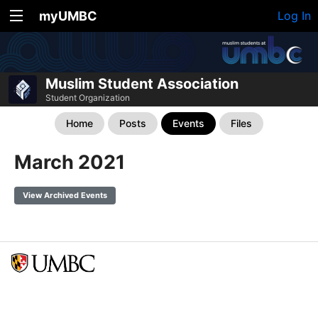
myUMBC
Log In
Muslim Student Association
Student Organization
Home
Posts
Events
Files
March 2021
View Archived Events