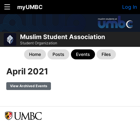
myUMBC
Log In
Muslim Student Association
Student Organization
Home
Posts
Events
Files
April 2021
View Archived Events