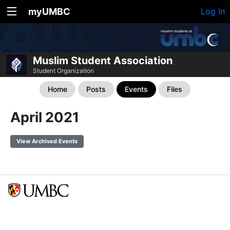
myUMBC
Log In
Muslim Student Association
Student Organization
Home
Posts
Events
Files
April 2021
View Archived Events