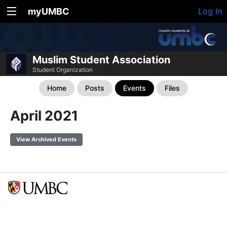
myUMBC
Log In
Muslim Student Association
Student Organization
Home
Posts
Events
Files
April 2021
View Archived Events