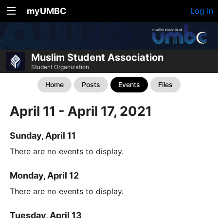
myUMBC
Log In
Muslim Student Association
Student Organization
Home
Posts
Events
Files
April 11 - April 17, 2021
Sunday, April 11
There are no events to display.
Monday, April 12
There are no events to display.
Tuesday, April 13