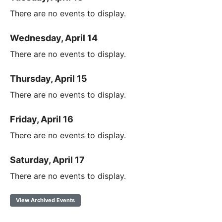
There are no events to display.
Wednesday, April 14
There are no events to display.
Thursday, April 15
There are no events to display.
Friday, April 16
There are no events to display.
Saturday, April 17
There are no events to display.
View Archived Events