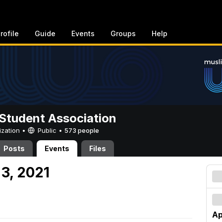
rofile
Guide
Events
Groups
Help
Student Association
ization •
Public
•
573 people
Posts
Events
Files
 3, 2021
Ap