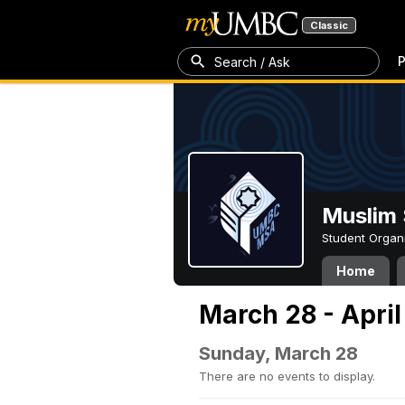
Classic
P
Search / Ask
Muslim 
Student Organ
Home
March 28 - April
Sunday, March 28
There are no events to display.