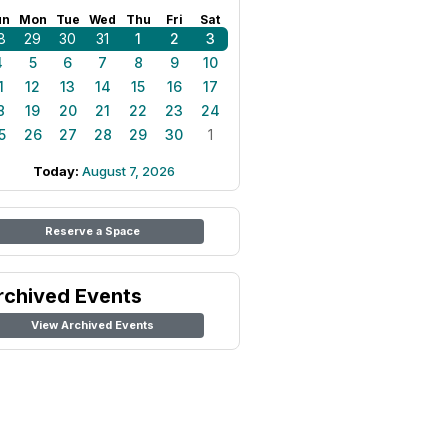
un
Mon
Tue
Wed
Thu
Fri
Sat
8
29
30
31
1
2
3
4
5
6
7
8
9
10
1
12
13
14
15
16
17
8
19
20
21
22
23
24
5
26
27
28
29
30
1
Today:
August 7, 2026
Reserve a Space
rchived Events
View Archived Events