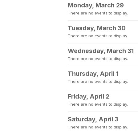
Monday, March 29
There are no events to display.
Tuesday, March 30
There are no events to display.
Wednesday, March 31
There are no events to display.
Thursday, April 1
There are no events to display.
Friday, April 2
There are no events to display.
Saturday, April 3
There are no events to display.