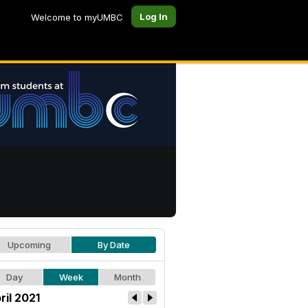
Log In
Welcome to myUMBC
Upcoming
By Date
Day
Week
Month
ril 2021