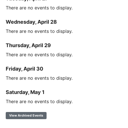
There are no events to display.
Wednesday, April 28
There are no events to display.
Thursday, April 29
There are no events to display.
Friday, April 30
There are no events to display.
Saturday, May 1
There are no events to display.
View Archived Events