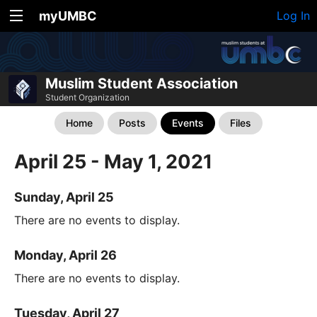
myUMBC
Log In
Muslim Student Association
Student Organization
Home
Posts
Events
Files
April 25 - May 1, 2021
Sunday, April 25
There are no events to display.
Monday, April 26
There are no events to display.
Tuesday, April 27