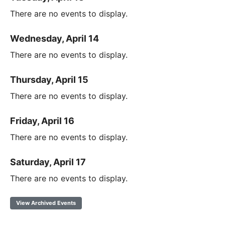
There are no events to display.
Wednesday, April 14
There are no events to display.
Thursday, April 15
There are no events to display.
Friday, April 16
There are no events to display.
Saturday, April 17
There are no events to display.
View Archived Events