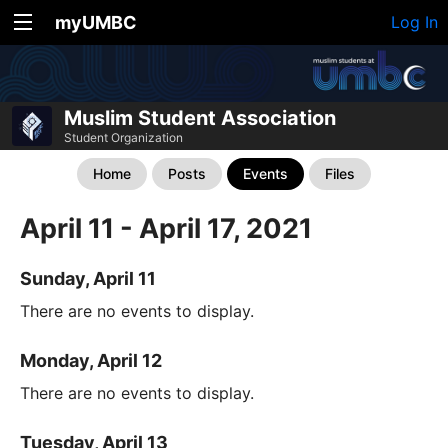
myUMBC
Log In
Muslim Student Association
Student Organization
Home
Posts
Events
Files
April 11 - April 17, 2021
Sunday, April 11
There are no events to display.
Monday, April 12
There are no events to display.
Tuesday, April 13