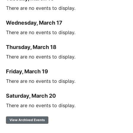
There are no events to display.
Wednesday, March 17
There are no events to display.
Thursday, March 18
There are no events to display.
Friday, March 19
There are no events to display.
Saturday, March 20
There are no events to display.
View Archived Events