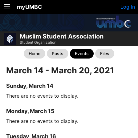
myUMBC
Log In
Muslim Student Association
Student Organization
Home
Posts
Events
Files
March 14 - March 20, 2021
Sunday, March 14
There are no events to display.
Monday, March 15
There are no events to display.
Tuesday, March 16