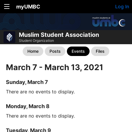
myUMBC
Log In
Muslim Student Association
Student Organization
Home
Posts
Events
Files
March 7 - March 13, 2021
Sunday, March 7
There are no events to display.
Monday, March 8
There are no events to display.
Tuesday, March 9