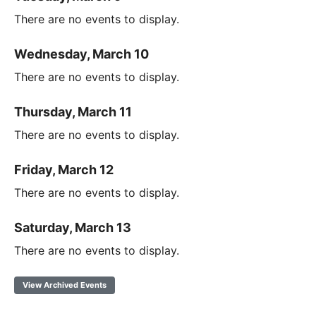
There are no events to display.
Wednesday, March 10
There are no events to display.
Thursday, March 11
There are no events to display.
Friday, March 12
There are no events to display.
Saturday, March 13
There are no events to display.
View Archived Events