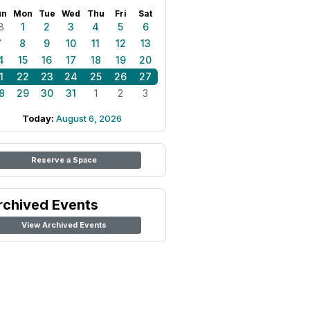
un
Mon
Tue
Wed
Thu
Fri
Sat
8
1
2
3
4
5
6
7
8
9
10
11
12
13
4
15
16
17
18
19
20
1
22
23
24
25
26
27
8
29
30
31
1
2
3
Today:
August 6, 2026
Reserve a Space
rchived Events
View Archived Events