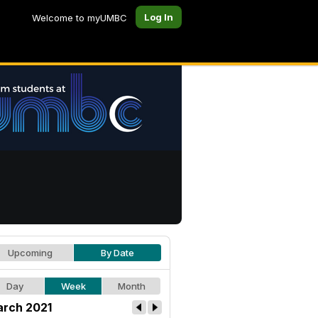
Log In
Welcome to myUMBC
Upcoming
By Date
Day
Week
Month
rch 2021