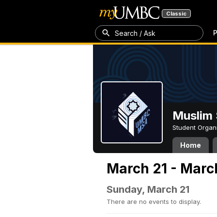
Classic
P
Search / Ask
Muslim 
Student Organ
Home
March 21 - Marc
Sunday, March 21
There are no events to display.