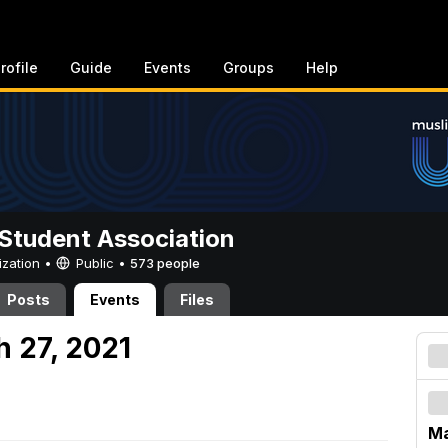
rofile
Guide
Events
Groups
Help
Student Association
ization •
Public
•
573 people
Posts
Events
Files
h 27, 2021
Ma