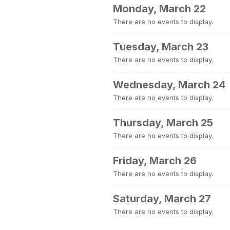
Monday, March 22
There are no events to display.
Tuesday, March 23
There are no events to display.
Wednesday, March 24
There are no events to display.
Thursday, March 25
There are no events to display.
Friday, March 26
There are no events to display.
Saturday, March 27
There are no events to display.