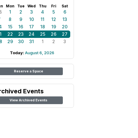
un
Mon
Tue
Wed
Thu
Fri
Sat
8
1
2
3
4
5
6
7
8
9
10
11
12
13
4
15
16
17
18
19
20
1
22
23
24
25
26
27
8
29
30
31
1
2
3
Today:
August 6, 2026
Reserve a Space
rchived Events
View Archived Events