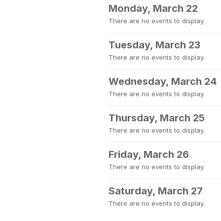
Monday, March 22
There are no events to display.
Tuesday, March 23
There are no events to display.
Wednesday, March 24
There are no events to display.
Thursday, March 25
There are no events to display.
Friday, March 26
There are no events to display.
Saturday, March 27
There are no events to display.