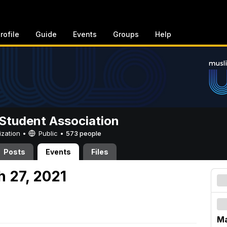
rofile
Guide
Events
Groups
Help
Student Association
ization •
Public
•
573 people
Posts
Events
Files
h 27, 2021
Ma