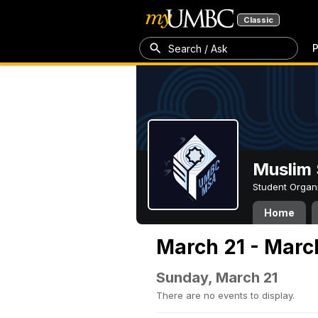
Classic
P
Search / Ask
Muslim 
Student Organ
Home
March 21 - Marc
Sunday, March 21
There are no events to display.