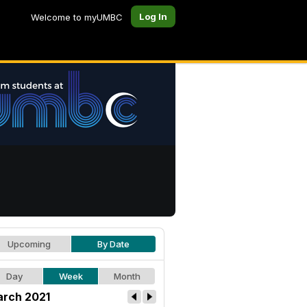
Log In
Welcome to myUMBC
Upcoming
By Date
Day
Week
Month
rch 2021