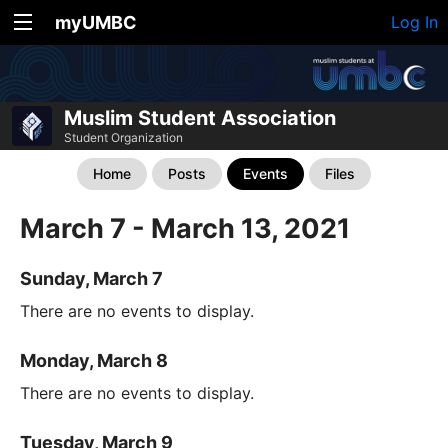
myUMBC
Log In
Muslim Student Association
Student Organization
Home
Posts
Events
Files
March 7 - March 13, 2021
Sunday, March 7
There are no events to display.
Monday, March 8
There are no events to display.
Tuesday, March 9