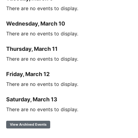
There are no events to display.
Wednesday, March 10
There are no events to display.
Thursday, March 11
There are no events to display.
Friday, March 12
There are no events to display.
Saturday, March 13
There are no events to display.
View Archived Events