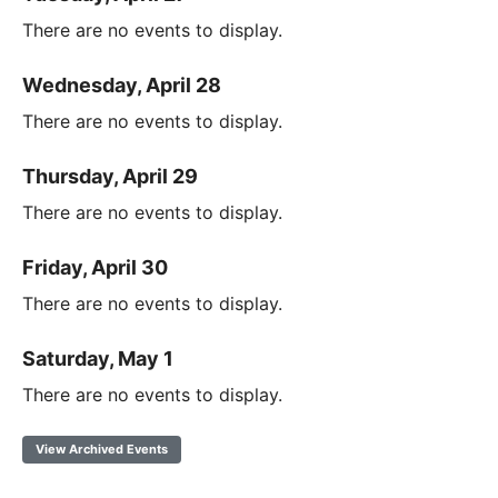
There are no events to display.
Wednesday, April 28
There are no events to display.
Thursday, April 29
There are no events to display.
Friday, April 30
There are no events to display.
Saturday, May 1
There are no events to display.
View Archived Events