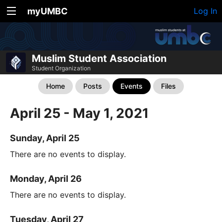
myUMBC
Log In
Muslim Student Association
Student Organization
Home
Posts
Events
Files
April 25 - May 1, 2021
Sunday, April 25
There are no events to display.
Monday, April 26
There are no events to display.
Tuesday, April 27