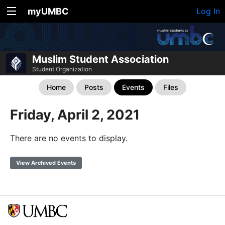
myUMBC
Log In
Muslim Student Association
Student Organization
Home
Posts
Events
Files
Friday, April 2, 2021
There are no events to display.
View Archived Events