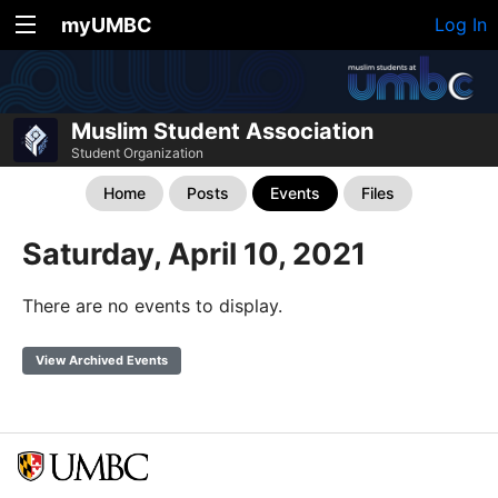
myUMBC
Log In
Muslim Student Association
Student Organization
Home
Posts
Events
Files
Saturday, April 10, 2021
There are no events to display.
View Archived Events