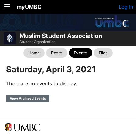
myUMBC
Log In
Muslim Student Association
Student Organization
Home
Posts
Events
Files
Saturday, April 3, 2021
There are no events to display.
View Archived Events