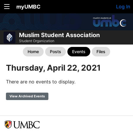
myUMBC
Log In
Muslim Student Association
Student Organization
Home
Posts
Events
Files
Thursday, April 22, 2021
There are no events to display.
View Archived Events