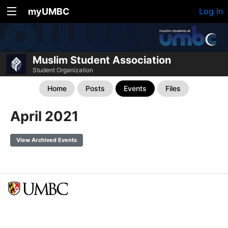
myUMBC
Log In
Muslim Student Association
Student Organization
Home
Posts
Events
Files
April 2021
View Archived Events