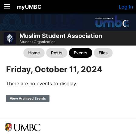
myUMBC
Log In
Muslim Student Association
Student Organization
Home
Posts
Events
Files
Friday, October 11, 2024
There are no events to display.
View Archived Events