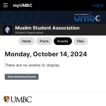
myUMBC
Log In
Muslim Student Association
Student Organization
Home
Posts
Events
Files
Monday, October 14, 2024
There are no events to display.
View Archived Events