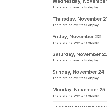
Wednesday, November
There are no events to display.
Thursday, November 2
There are no events to display.
Friday, November 22
There are no events to display.
Saturday, November 2
There are no events to display.
Sunday, November 24
There are no events to display.
Monday, November 25
There are no events to display.