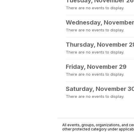
Tuesday, November 26
There are no events to display.
Wednesday, November
There are no events to display.
Thursday, November 2
There are no events to display.
Friday, November 29
There are no events to display.
Saturday, November 3
There are no events to display.
All events, groups, organizations, and cent
other protected category under applicable