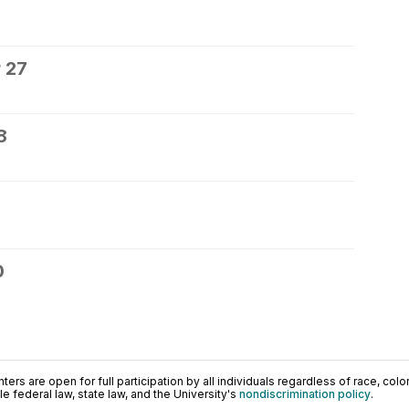
 27
8
0
ers are open for full participation by all individuals regardless of race, color, 
 federal law, state law, and the University's
nondiscrimination policy
.