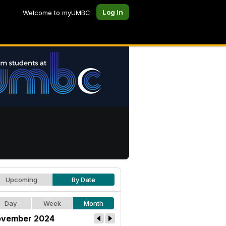
Log In
Welcome to myUMBC
Upcoming
By Date
Day
Week
Month
vember 2024