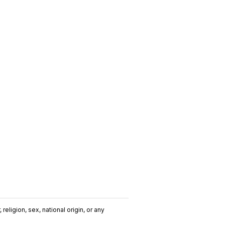
religion, sex, national origin, or any