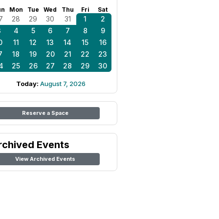
un
Mon
Tue
Wed
Thu
Fri
Sat
7
28
29
30
31
1
2
3
4
5
6
7
8
9
0
11
12
13
14
15
16
7
18
19
20
21
22
23
4
25
26
27
28
29
30
Today:
August 7, 2026
Reserve a Space
rchived Events
View Archived Events