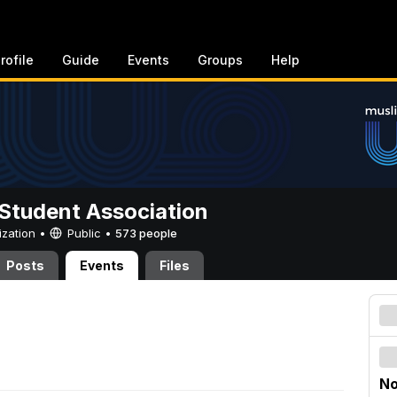
rofile
Guide
Events
Groups
Help
Student Association
ization •
Public
•
573 people
Posts
Events
Files
No