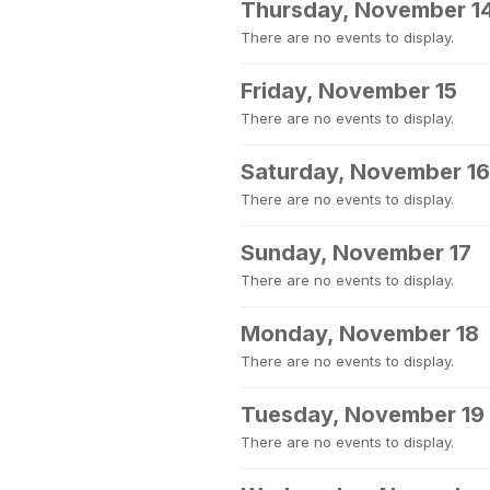
Thursday, November 1
There are no events to display.
Friday, November 15
There are no events to display.
Saturday, November 16
There are no events to display.
Sunday, November 17
There are no events to display.
Monday, November 18
There are no events to display.
Tuesday, November 19
There are no events to display.