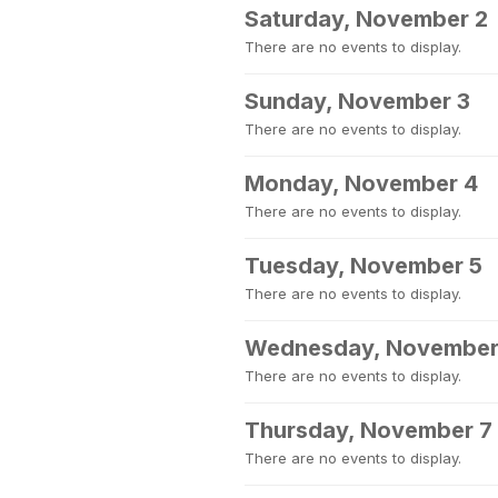
Saturday, November 2
There are no events to display.
Sunday, November 3
There are no events to display.
Monday, November 4
There are no events to display.
Tuesday, November 5
There are no events to display.
Wednesday, November
There are no events to display.
Thursday, November 7
There are no events to display.