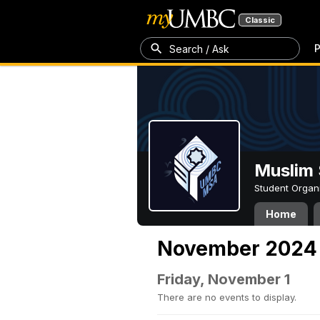
Classic
P
Search / Ask
Muslim 
Student Organ
Home
November 2024
Friday, November 1
There are no events to display.