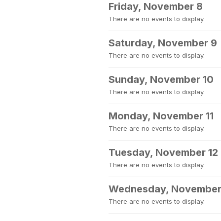
Friday, November 8
There are no events to display.
Saturday, November 9
There are no events to display.
Sunday, November 10
There are no events to display.
Monday, November 11
There are no events to display.
Tuesday, November 12
There are no events to display.
Wednesday, November
There are no events to display.