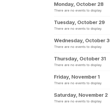
Monday, October 28
There are no events to display.
Tuesday, October 29
There are no events to display.
Wednesday, October 
There are no events to display.
Thursday, October 31
There are no events to display.
Friday, November 1
There are no events to display.
Saturday, November 2
There are no events to display.