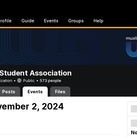
rofile
Guide
Events
Groups
Help
Student Association
ization •
Public
•
573 people
Posts
Events
Files
vember 2, 2024
No