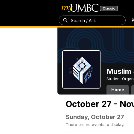
Classic
P
Search / Ask
Muslim 
Student Organ
Home
October 27 - No
Sunday, October 27
There are no events to display.