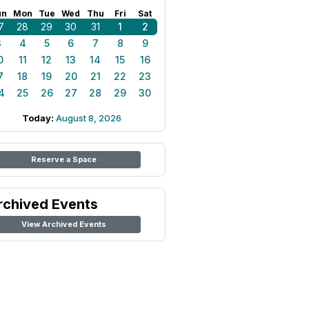
un
Mon
Tue
Wed
Thu
Fri
Sat
7
28
29
30
31
1
2
3
4
5
6
7
8
9
0
11
12
13
14
15
16
7
18
19
20
21
22
23
4
25
26
27
28
29
30
Today:
August 8, 2026
Reserve a Space
rchived Events
View Archived Events