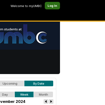
Log In
Welcome to myUMBC
Upcoming
By Date
Day
Week
Month
vember 2024