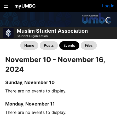
myUMBC
Log In
Muslim Student Association
Student Organization
Home
Posts
Events
Files
November 10 - November 16,
2024
Sunday, November 10
There are no events to display.
Monday, November 11
There are no events to display.