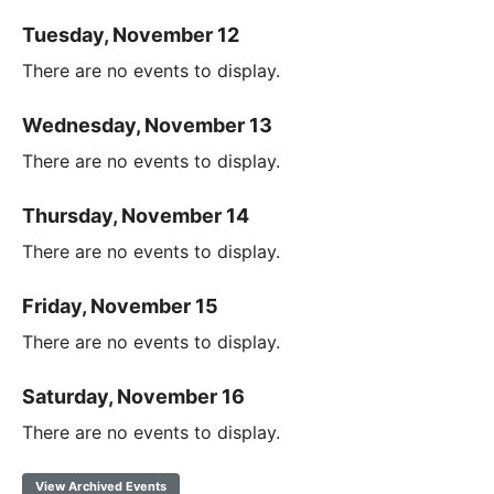
Tuesday, November 12
There are no events to display.
Wednesday, November 13
There are no events to display.
Thursday, November 14
There are no events to display.
Friday, November 15
There are no events to display.
Saturday, November 16
There are no events to display.
View Archived Events