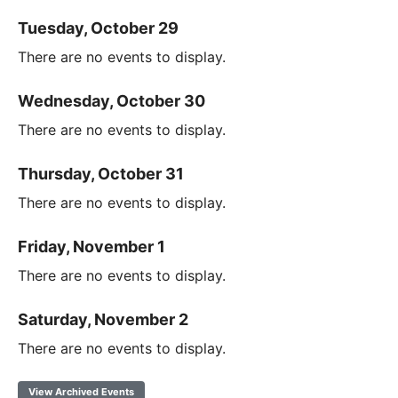
Tuesday, October 29
There are no events to display.
Wednesday, October 30
There are no events to display.
Thursday, October 31
There are no events to display.
Friday, November 1
There are no events to display.
Saturday, November 2
There are no events to display.
View Archived Events