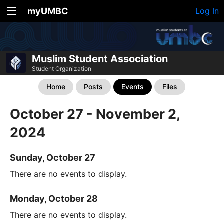
myUMBC
Log In
Muslim Student Association
Student Organization
Home
Posts
Events
Files
October 27 - November 2,
2024
Sunday, October 27
There are no events to display.
Monday, October 28
There are no events to display.