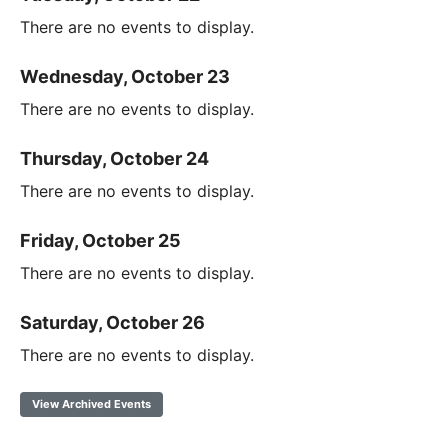
There are no events to display.
Wednesday, October 23
There are no events to display.
Thursday, October 24
There are no events to display.
Friday, October 25
There are no events to display.
Saturday, October 26
There are no events to display.
View Archived Events