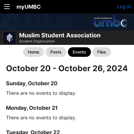
myUMBC
Log In
Muslim Student Association
Student Organization
Home
Posts
Events
Files
October 20 - October 26, 2024
Sunday, October 20
There are no events to display.
Monday, October 21
There are no events to display.
Tuesday, October 22