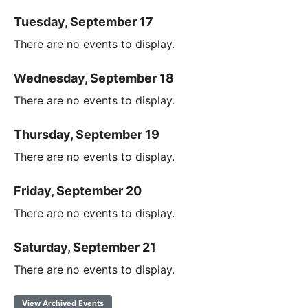
Tuesday, September 17
There are no events to display.
Wednesday, September 18
There are no events to display.
Thursday, September 19
There are no events to display.
Friday, September 20
There are no events to display.
Saturday, September 21
There are no events to display.
View Archived Events