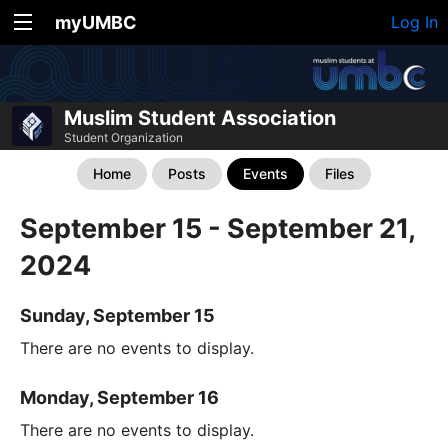
myUMBC
Log In
Muslim Student Association
Student Organization
Home
Posts
Events
Files
September 15 - September 21,
2024
Sunday, September 15
There are no events to display.
Monday, September 16
There are no events to display.