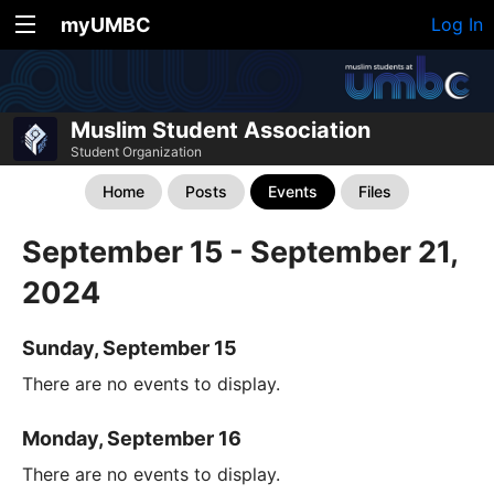
myUMBC
Log In
Muslim Student Association
Student Organization
Home
Posts
Events
Files
September 15 - September 21,
2024
Sunday, September 15
There are no events to display.
Monday, September 16
There are no events to display.