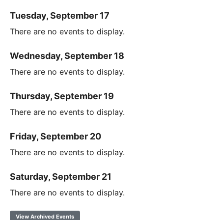
Tuesday, September 17
There are no events to display.
Wednesday, September 18
There are no events to display.
Thursday, September 19
There are no events to display.
Friday, September 20
There are no events to display.
Saturday, September 21
There are no events to display.
View Archived Events