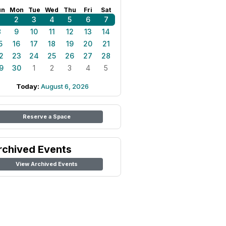
un
Mon
Tue
Wed
Thu
Fri
Sat
1
2
3
4
5
6
7
8
9
10
11
12
13
14
5
16
17
18
19
20
21
2
23
24
25
26
27
28
9
30
1
2
3
4
5
Today:
August 6, 2026
Reserve a Space
rchived Events
View Archived Events