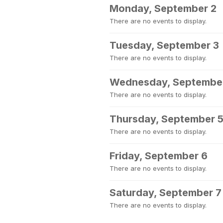
Monday, September 2
There are no events to display.
Tuesday, September 3
There are no events to display.
Wednesday, Septembe
There are no events to display.
Thursday, September 
There are no events to display.
Friday, September 6
There are no events to display.
Saturday, September 7
There are no events to display.