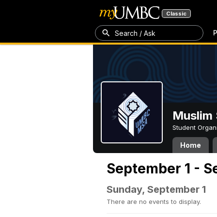
Classic
P
Search / Ask
Muslim 
Student Organ
Home
September 1 - S
Sunday, September 1
There are no events to display.