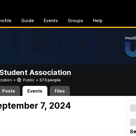
rofile
Guide
Events
Groups
Help
Student Association
ization •
Public
•
573 people
Posts
Events
Files
eptember 7, 2024
Se