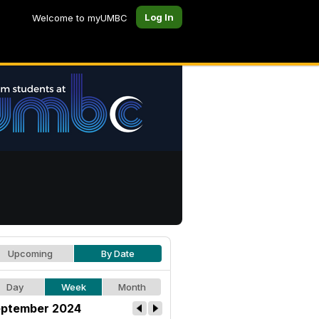
Log In
Welcome to myUMBC
Upcoming
By Date
Day
Week
Month
ptember 2024