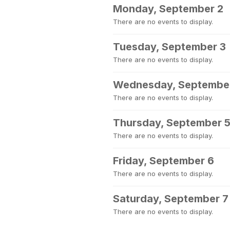
Monday, September 2
There are no events to display.
Tuesday, September 3
There are no events to display.
Wednesday, Septembe
There are no events to display.
Thursday, September 
There are no events to display.
Friday, September 6
There are no events to display.
Saturday, September 7
There are no events to display.