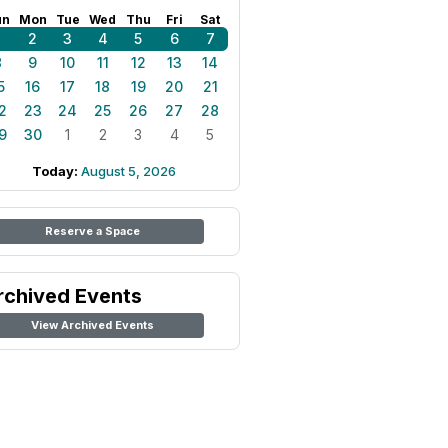
un
Mon
Tue
Wed
Thu
Fri
Sat
1
2
3
4
5
6
7
8
9
10
11
12
13
14
5
16
17
18
19
20
21
2
23
24
25
26
27
28
9
30
1
2
3
4
5
Today:
August 5, 2026
Reserve a Space
rchived Events
View Archived Events