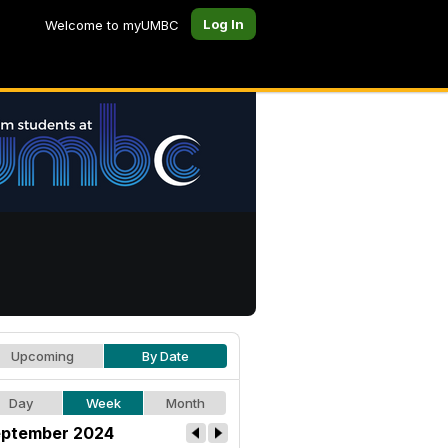
Log In
Welcome to myUMBC
Upcoming
By Date
Day
Week
Month
ptember 2024