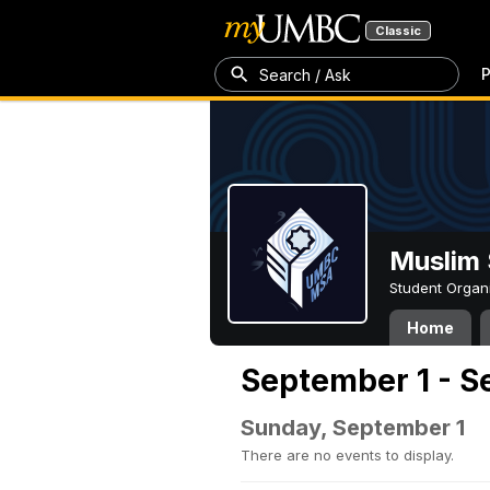
Classic
P
Search / Ask
Muslim 
Student Organ
Home
September 1 - S
Sunday, September 1
There are no events to display.