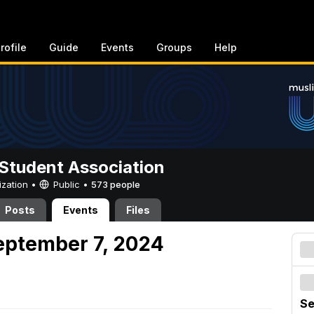
rofile
Guide
Events
Groups
Help
Student Association
ization •
Public
•
573 people
Posts
Events
Files
eptember 7, 2024
Se