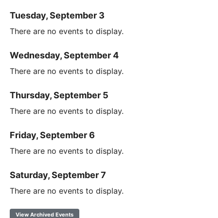
Tuesday, September 3
There are no events to display.
Wednesday, September 4
There are no events to display.
Thursday, September 5
There are no events to display.
Friday, September 6
There are no events to display.
Saturday, September 7
There are no events to display.
View Archived Events