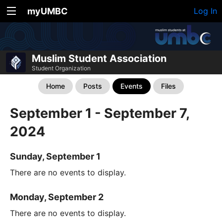
myUMBC
Log In
Muslim Student Association
Student Organization
Home
Posts
Events
Files
September 1 - September 7,
2024
Sunday, September 1
There are no events to display.
Monday, September 2
There are no events to display.