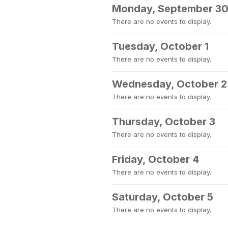
Monday, September 3
There are no events to display.
Tuesday, October 1
There are no events to display.
Wednesday, October 2
There are no events to display.
Thursday, October 3
There are no events to display.
Friday, October 4
There are no events to display.
Saturday, October 5
There are no events to display.