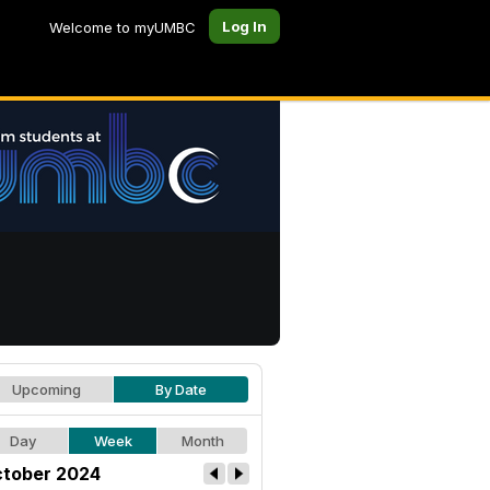
Log In
Welcome to myUMBC
Upcoming
By Date
Day
Week
Month
tober 2024