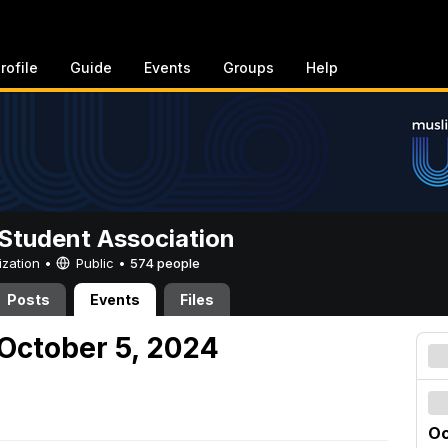
rofile
Guide
Events
Groups
Help
Student Association
ization •
Public
•
574 people
Posts
Events
Files
October 5, 2024
Oc