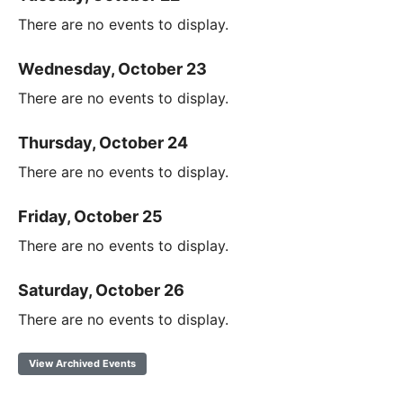
There are no events to display.
Wednesday, October 23
There are no events to display.
Thursday, October 24
There are no events to display.
Friday, October 25
There are no events to display.
Saturday, October 26
There are no events to display.
View Archived Events