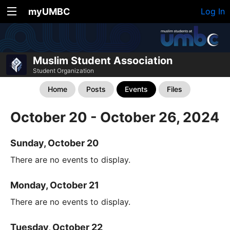
myUMBC
Log In
Muslim Student Association
Student Organization
Home
Posts
Events
Files
October 20 - October 26, 2024
Sunday, October 20
There are no events to display.
Monday, October 21
There are no events to display.
Tuesday, October 22