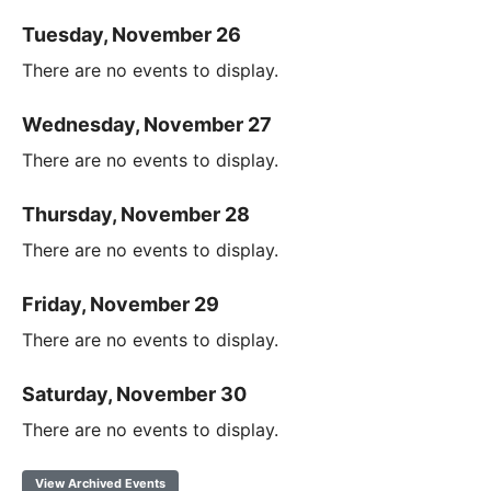
Tuesday, November 26
There are no events to display.
Wednesday, November 27
There are no events to display.
Thursday, November 28
There are no events to display.
Friday, November 29
There are no events to display.
Saturday, November 30
There are no events to display.
View Archived Events