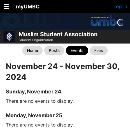
myUMBC
Log In
Muslim Student Association
Student Organization
Home
Posts
Events
Files
November 24 - November 30,
2024
Sunday, November 24
There are no events to display.
Monday, November 25
There are no events to display.