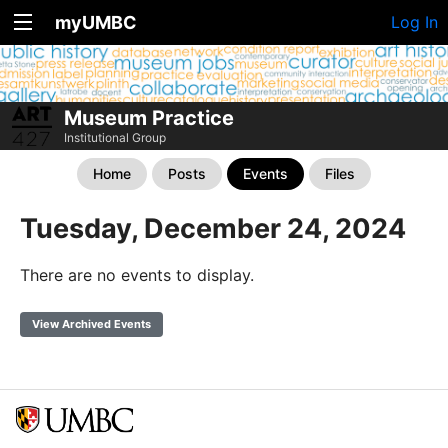
myUMBC
Log In
Museum Practice
Institutional Group
Home
Posts
Events
Files
Tuesday, December 24, 2024
There are no events to display.
View Archived Events